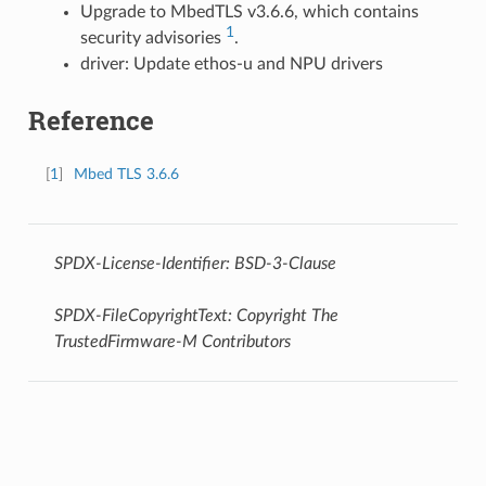
Upgrade to MbedTLS v3.6.6, which contains
1
security advisories
.
driver: Update ethos-u and NPU drivers
Reference
[
1
]
Mbed TLS 3.6.6
SPDX-License-Identifier: BSD-3-Clause
SPDX-FileCopyrightText: Copyright The
TrustedFirmware-M Contributors