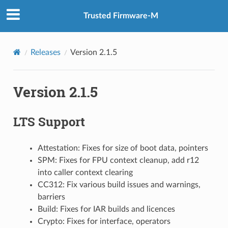
Trusted Firmware-M
Releases
Version 2.1.5
Version 2.1.5
LTS Support
Attestation: Fixes for size of boot data, pointers
SPM: Fixes for FPU context cleanup, add r12
into caller context clearing
CC312: Fix various build issues and warnings,
barriers
Build: Fixes for IAR builds and licences
Crypto: Fixes for interface, operators